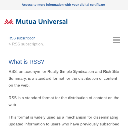
Access to more information with your digital certificate
RSS subscription.
Menu
>
RSS subscription.
What is RSS?
RSS, an acronym for
R
eally
S
imple
S
yndication and
R
ich
S
ite
S
ummary, is a standard format for the distribution of content
on the web.
RSS is a standard format for the distribution of content on the
web.
This format is widely used as a mechanism for disseminating
updated information to users who have previously subscribed