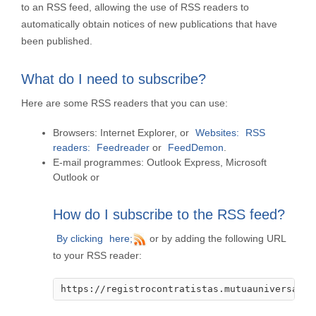
to an RSS feed, allowing the use of RSS readers to
automatically obtain notices of new publications that have
been published.
What do I need to subscribe?
Here are some RSS readers that you can use:
Browsers:
Internet Explorer, or
Websites:
RSS
readers:
Feedreader
or
FeedDemon
.
E-mail programmes:
Outlook Express, Microsoft
Outlook or
How do I subscribe to the RSS feed?
By clicking
here;
or by adding the following URL
to your RSS reader:
https://registrocontratistas.mutuauniversal.n