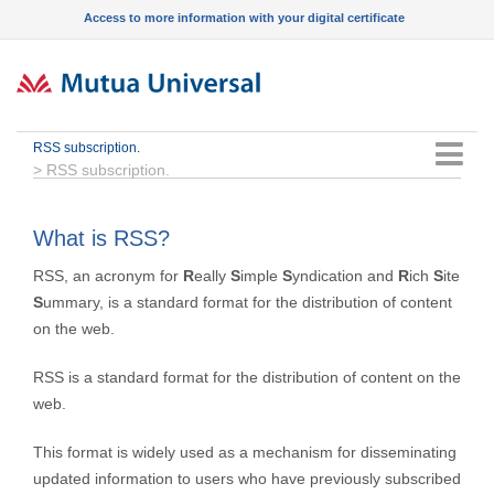
Access to more information with your digital certificate
RSS subscription.
Menu
>
RSS subscription.
What is RSS?
RSS, an acronym for
R
eally
S
imple
S
yndication and
R
ich
S
ite
S
ummary, is a standard format for the distribution of content
on the web.
RSS is a standard format for the distribution of content on the
web.
This format is widely used as a mechanism for disseminating
updated information to users who have previously subscribed