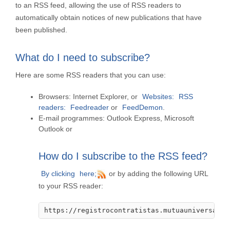
to an RSS feed, allowing the use of RSS readers to
automatically obtain notices of new publications that have
been published.
What do I need to subscribe?
Here are some RSS readers that you can use:
Browsers:
Internet Explorer, or
Websites:
RSS
readers:
Feedreader
or
FeedDemon
.
E-mail programmes:
Outlook Express, Microsoft
Outlook or
How do I subscribe to the RSS feed?
By clicking
here;
or by adding the following URL
to your RSS reader:
https://registrocontratistas.mutuauniversal.n