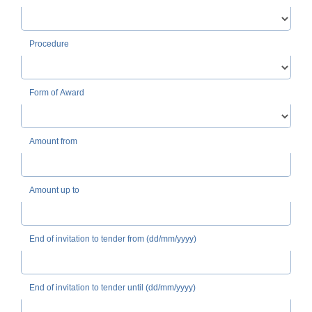
Procedure
Form of Award
Amount from
Amount up to
End of invitation to tender from (dd/mm/yyyy)
End of invitation to tender until (dd/mm/yyyy)