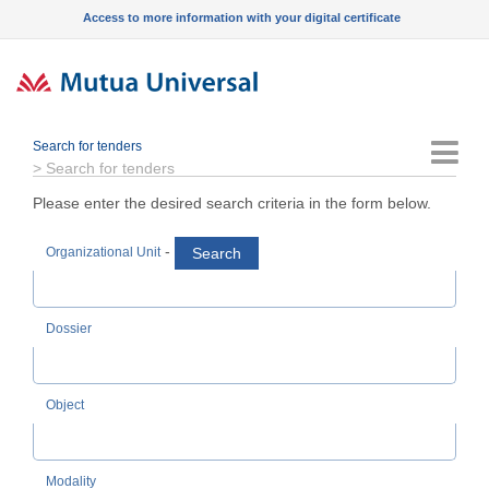
Access to more information with your digital certificate
Search for tenders
Menu
>
Search for tenders
Please enter the desired search criteria in the form below.
-
Search
Organizational Unit
Dossier
Object
Modality