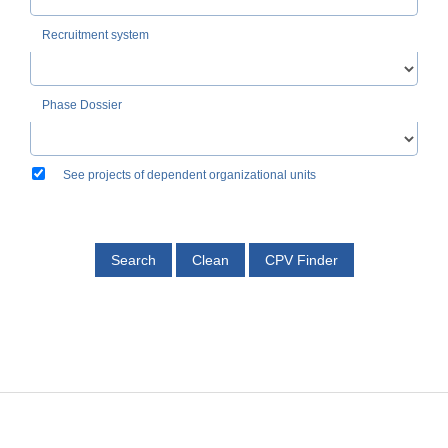
Recruitment system
Phase Dossier
See projects of dependent organizational units