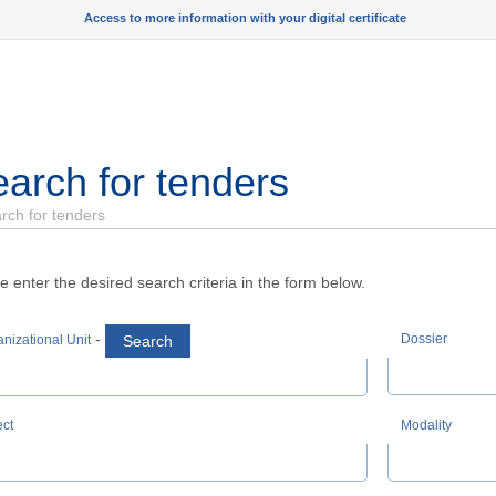
Access to more information with your digital certificate
arch for tenders
rch for tenders
e enter the desired search criteria in the form below.
-
Dossier
Search
nizational Unit
ect
Modality