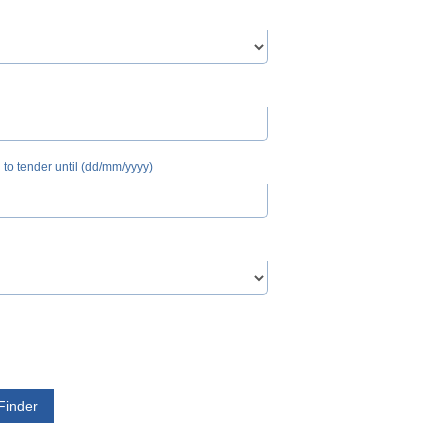
n to tender until (dd/mm/yyyy)