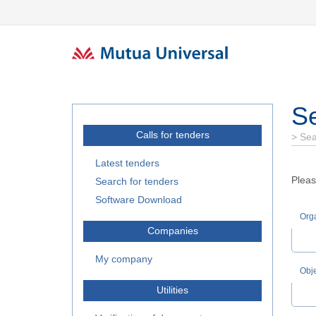
Se
Calls for tenders
>
Sea
Latest tenders
Pleas
Search for tenders
Software Download
Orga
Companies
My company
Obj
Utilities