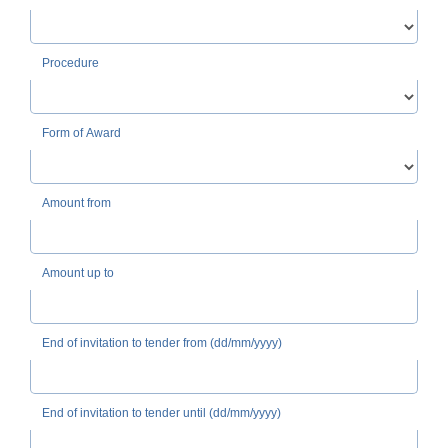
Procedure
Form of Award
Amount from
Amount up to
End of invitation to tender from (dd/mm/yyyy)
End of invitation to tender until (dd/mm/yyyy)