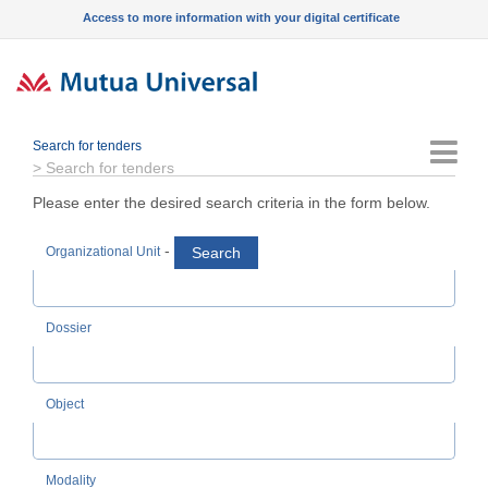
Access to more information with your digital certificate
Search for tenders
Menu
>
Search for tenders
Please enter the desired search criteria in the form below.
-
Search
Organizational Unit
Dossier
Object
Modality