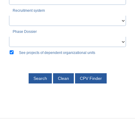
Recruitment system
Phase Dossier
See projects of dependent organizational units