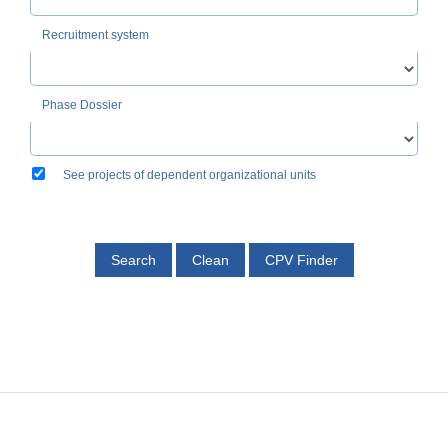
Recruitment system
Phase Dossier
See projects of dependent organizational units