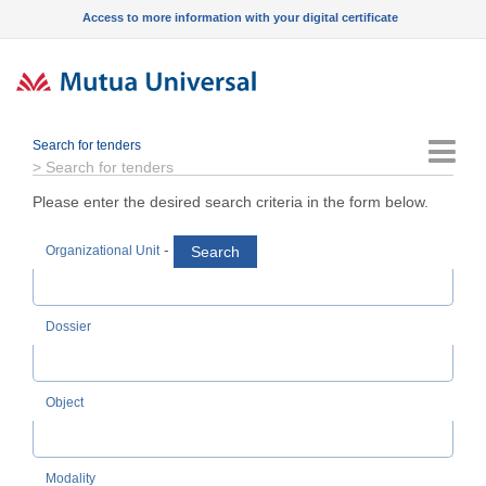
Access to more information with your digital certificate
Search for tenders
Menu
>
Search for tenders
Please enter the desired search criteria in the form below.
-
Search
Organizational Unit
Dossier
Object
Modality