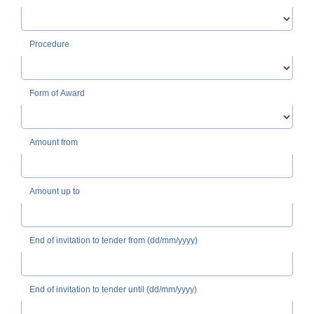
Procedure
Form of Award
Amount from
Amount up to
End of invitation to tender from (dd/mm/yyyy)
End of invitation to tender until (dd/mm/yyyy)