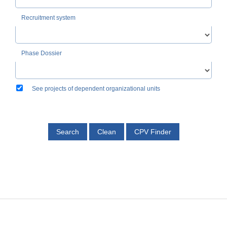
Recruitment system
Phase Dossier
See projects of dependent organizational units