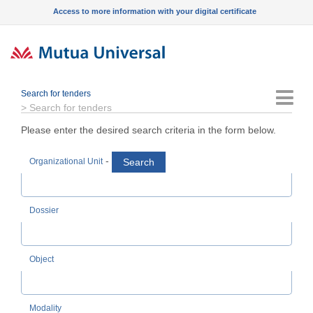
Access to more information with your digital certificate
Search for tenders
Menu
>
Search for tenders
Please enter the desired search criteria in the form below.
-
Search
Organizational Unit
Dossier
Object
Modality