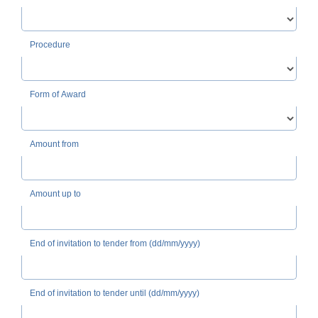
Procedure
Form of Award
Amount from
Amount up to
End of invitation to tender from (dd/mm/yyyy)
End of invitation to tender until (dd/mm/yyyy)