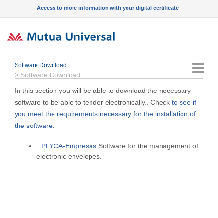
Access to more information with your digital certificate
Software Download
Menu
>
Software Download
In this section you will be able to download the necessary
software to be able to tender electronically.. Check
to see if
you meet the requirements necessary for the installation of
the software.
PLYCA-Empresas
Software for the management of
electronic envelopes.