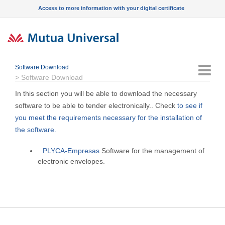
Access to more information with your digital certificate
Software Download
Menu
>
Software Download
In this section you will be able to download the necessary
software to be able to tender electronically.. Check
to see if
you meet the requirements necessary for the installation of
the software.
PLYCA-Empresas
Software for the management of
electronic envelopes.