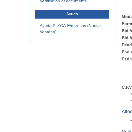
Verification of documents
Ayuda
Moda
Form
Ayuda PLYCA-Empresas (Nueva
Bid 
Ventana)
Bid 
Dead
End 
Esti
C.P.V
Allo
Publi