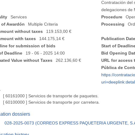
Contratación del s
delegaciones de 
lity
Services
Procedure
Ope
 of Awardón
Multiple Criteria
Processing
Ord
Amount without taxes
119.153,00 €
Amount with taxes
144.175,14 €
Publication Dat
line for submission of bids
Start of Deadlin
of Deadline
19 - 06 - 2025 14:00
Bid Opening Da
mated Value without Taxes
262.136,60 €
URL for access 
Pública de Cont
https://contratac
uri=deeplink:de
.
[ 60161000 ]
Servicios de transporte de paquetes.
[ 60100000 ]
Servicios de transporte por carretera.
cation dossiers
028-2025-0073 (CORREOS EXPRESS PAQUETERIA URGENTE, S.
cation history