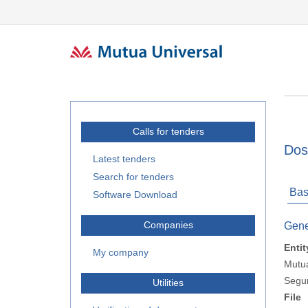
Calls for tenders
Dos
Latest tenders
Search for tenders
Bas
Software Download
Companies
Gene
Entit
My company
Mutua
Segur
Utilities
File