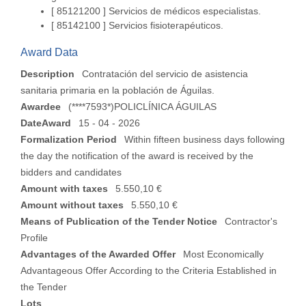
[ 85121200 ]
Servicios de médicos especialistas.
[ 85142100 ]
Servicios fisioterapéuticos.
Award Data
Description
Contratación del servicio de asistencia
sanitaria primaria en la población de Águilas.
Awardee
(****7593*)POLICLÍNICA ÁGUILAS
DateAward
15 - 04 - 2026
Formalization Period
Within fifteen business days following
the day the notification of the award is received by the
bidders and candidates
Amount with taxes
5.550,10 €
Amount without taxes
5.550,10 €
Means of Publication of the Tender Notice
Contractor's
Profile
Advantages of the Awarded Offer
Most Economically
Advantageous Offer According to the Criteria Established in
the Tender
Lots