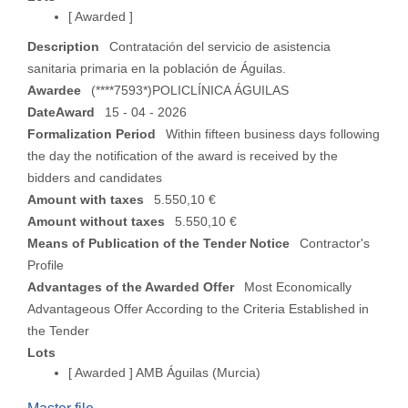
[ Awarded ]
Description
Contratación del servicio de asistencia
sanitaria primaria en la población de Águilas.
Awardee
(****7593*)POLICLÍNICA ÁGUILAS
DateAward
15 - 04 - 2026
Formalization Period
Within fifteen business days following
the day the notification of the award is received by the
bidders and candidates
Amount with taxes
5.550,10 €
Amount without taxes
5.550,10 €
Means of Publication of the Tender Notice
Contractor's
Profile
Advantages of the Awarded Offer
Most Economically
Advantageous Offer According to the Criteria Established in
the Tender
Lots
[ Awarded ]
AMB Águilas (Murcia)