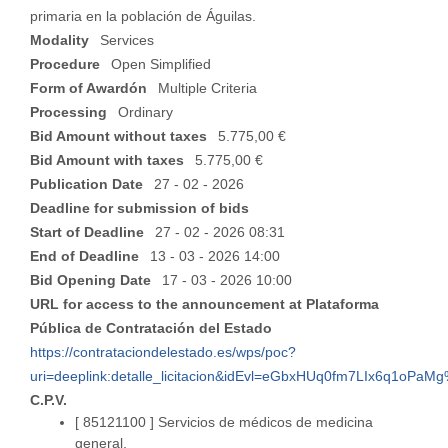
primaria en la población de Águilas.
Modality
Services
Procedure
Open Simplified
Form of Awardón
Multiple Criteria
Processing
Ordinary
Bid Amount without taxes
5.775,00 €
Bid Amount with taxes
5.775,00 €
Publication Date
27 - 02 - 2026
Deadline for submission of bids
Start of Deadline
27 - 02 - 2026 08:31
End of Deadline
13 - 03 - 2026 14:00
Bid Opening Date
17 - 03 - 2026 10:00
URL for access to the announcement at Plataforma
Pública de Contratación del Estado
https://contrataciondelestado.es/wps/poc?
uri=deeplink:detalle_licitacion&idEvl=eGbxHUq0fm7LIx6q1oPa
C.P.V.
[ 85121100 ]
Servicios de médicos de medicina
general.