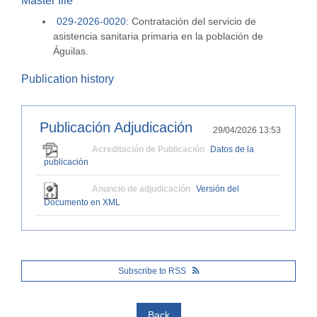
Master file
029-2026-0020
:
Contratación del servicio de
asistencia sanitaria primaria en la población de
Águilas.
Publication history
Publicación Adjudicación
29/04/2026 13:53
Acreditación de Publicación
Datos de la
publicación
Anuncio de adjudicación
Versión del
Documento en XML
Subscribe to RSS