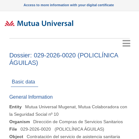
Access to more information with your digital certificate
Menu
Dossier: 029-2026-0020 (POLICLÍNICA
ÁGUILAS)
Basic data
General Information
Entity
Mutua Universal Mugenat, Mutua Colaboradora con
la Seguridad Social nº 10
Organism
Dirección de Compras de Servicios Sanitarios
File
029-2026-0020 (POLICLÍNICA ÁGUILAS)
Object
Contratación del servicio de asistencia sanitaria