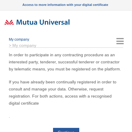
Access to more information with your digital certificate
My company
Menu
>
My company
In order to participate in any contracting procedure as an
interested party, tenderer, successful tenderer or contractor
by telematic means, you must be registered on the platform.
If you have already been continually registered in order to
consult and manage your data. Otherwise, request
registration. For both actions, access with a recognised
digital certificate
.