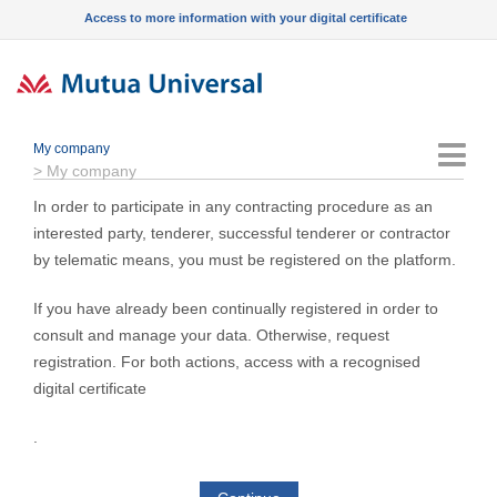
Access to more information with your digital certificate
My company
Menu
>
My company
In order to participate in any contracting procedure as an
interested party, tenderer, successful tenderer or contractor
by telematic means, you must be registered on the platform.
If you have already been continually registered in order to
consult and manage your data. Otherwise, request
registration. For both actions, access with a recognised
digital certificate
.