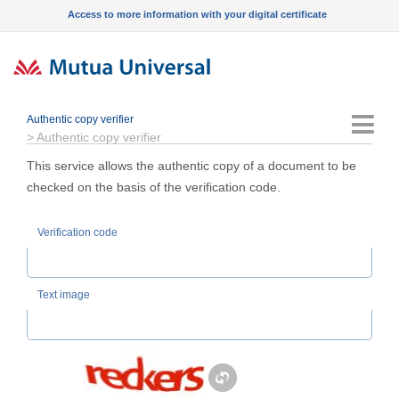
Access to more information with your digital certificate
Authentic copy verifier
Menu
>
Authentic copy verifier
This service allows the authentic copy of a document to be
checked on the basis of the verification code.
Verification code
Text image