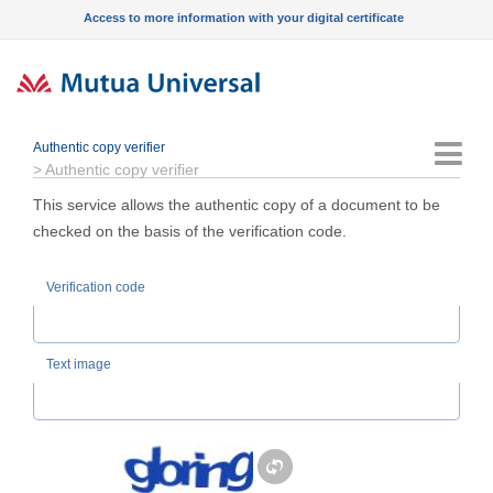
Access to more information with your digital certificate
Authentic copy verifier
Menu
>
Authentic copy verifier
This service allows the authentic copy of a document to be
checked on the basis of the verification code.
Verification code
Text image