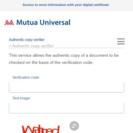
Access to more information with your digital certificate
Authentic copy verifier
Menu
>
Authentic copy verifier
This service allows the authentic copy of a document to be
checked on the basis of the verification code.
Verification code
Text image