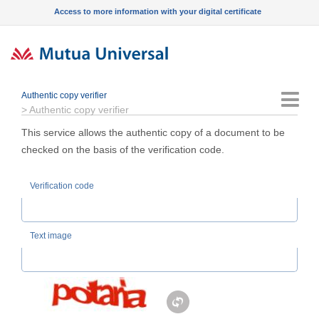
Access to more information with your digital certificate
Authentic copy verifier
Menu
>
Authentic copy verifier
This service allows the authentic copy of a document to be
checked on the basis of the verification code.
Verification code
Text image