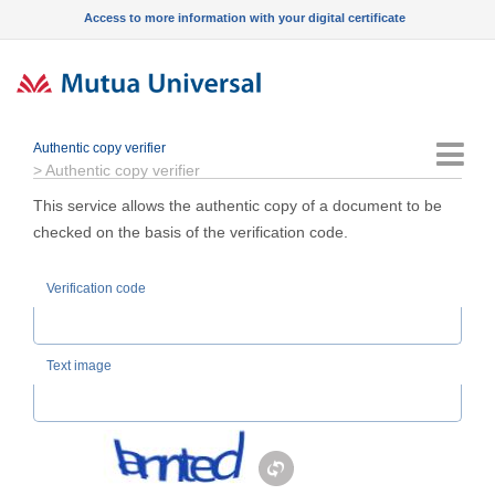
Access to more information with your digital certificate
Authentic copy verifier
Menu
>
Authentic copy verifier
This service allows the authentic copy of a document to be
checked on the basis of the verification code.
Verification code
Text image