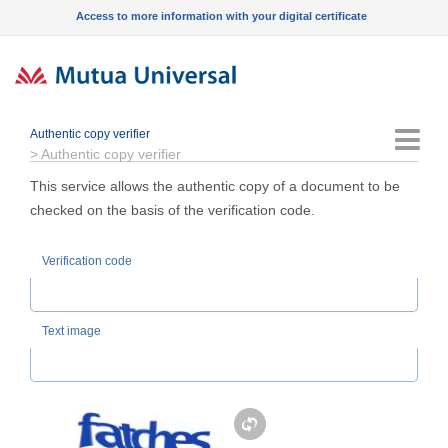
Access to more information with your digital certificate
Authentic copy verifier
Menu
>
Authentic copy verifier
This service allows the authentic copy of a document to be
checked on the basis of the verification code.
Verification code
Text image